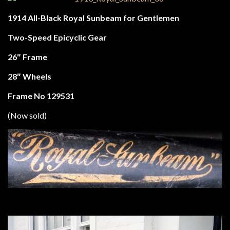
1914 All-Black Royal Sunbeam for Gentlemen
Two-Speed Epicyclic Gear
26″ Frame
28″ Wheels
Frame No 129531
(Now sold)