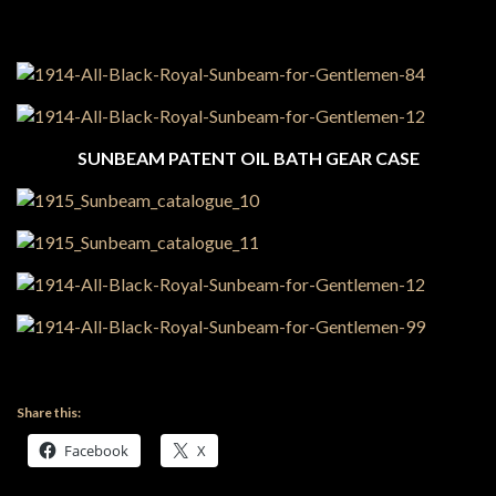
SUNBEAM PATENT OIL BATH GEAR CASE
Share this:
Facebook
X