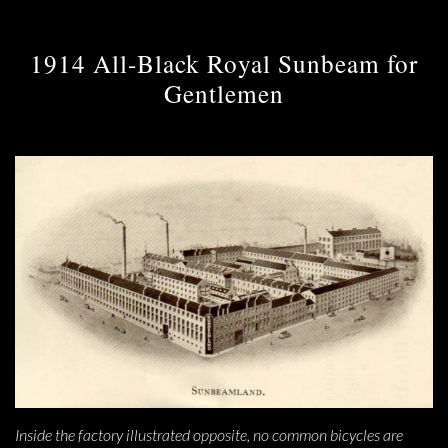
1914 All-Black Royal Sunbeam for
Gentlemen
Inside the factory illustrated opposite, no common bicycles are