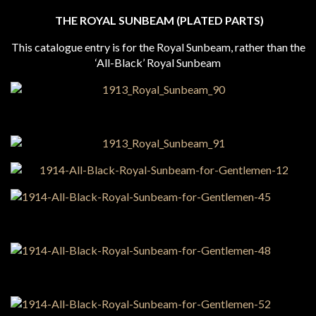
THE ROYAL SUNBEAM (PLATED PARTS)
This catalogue entry is for the Royal Sunbeam, rather than the
‘All-Black’ Royal Sunbeam