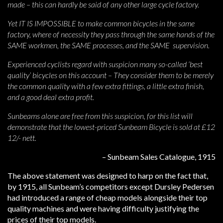
made – this can hardly be said of any other large cycle factory.
Yet IT IS IMPOSSIBLE to make common bicycles in the same
factory, where of necessity they pass through the same hands of the
SAME workmen, the SAME processes, and the SAME supervision.
Experienced cyclists regard with suspicion many so-called ‘best
quality’ bicycles on this account – They consider them to be merely
the common quality with a few extra fittings, a little extra finish,
and a good deal extra profit.
Sunbeams alone are free from this suspicion, for this list will
demonstrate that the lowest-priced Sunbeam Bicycle is sold at £12
12/- nett.
– Sunbeam Sales Catalogue, 1915
The above statement was designed to harp on the fact that,
by 1915, all Sunbeam’s competitors except Dursley Pedersen
had introduced a range of cheap models alongside their top
quality machines and were having difficulty justifying the
prices of their top models.