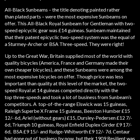
All-Black Sunbeams – the title denoting painted rather
than plated parts – were the most expensive Sunbeams on
offer. This All-Black Royal Sunbeam for Gentleman with two-
speed epicyclic gear was £14 guineas. Sunbeam maintained
that their patent epicyclic two-speed system was the equal of
a Sturmey-Archer or BSA Three-speed. They were right!
Up to the Great War, Britain supplied most of the world with
quality bicycles (America, France and Germany made their
own cheaper bicycles), and these Sunbeams were among the
most expensive bicycles on offer. Though price was less
important than quality at this level of the market, the two-
speed Royal at 14 guineas competed directly with the
top three-speeds and took a lot of business from Sunbeam’s
competitors. A top-of-the-range Elswick was 15 guineas,
Raleigh Superbe X Frame 15 guineas, Beeston Humber £15
12/- 6d, Ariel (without gears) £15, Dursley-Pedersen £12 7/-
6d, Triumph 10 guineas, Royal Enfield Duplex Girder £9 17/-
6d, BSA £9 15/- and Rudge-Whitworth £9 12/- 7d. Centaur
had gone out of business by now, but their 1909 Resilient was