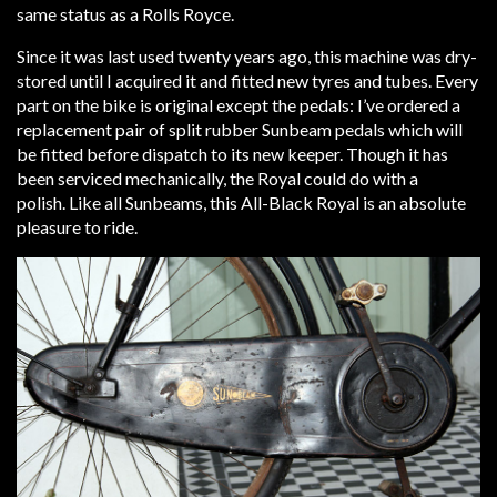
same status as a Rolls Royce.
Since it was last used twenty years ago, this machine was dry-
stored until I acquired it and fitted new tyres and tubes. Every
part on the bike is original except the pedals: I’ve ordered a
replacement pair of split rubber Sunbeam pedals which will
be fitted before dispatch to its new keeper. Though it has
been serviced mechanically, the Royal could do with a
polish. Like all Sunbeams, this All-Black Royal is an absolute
pleasure to ride.