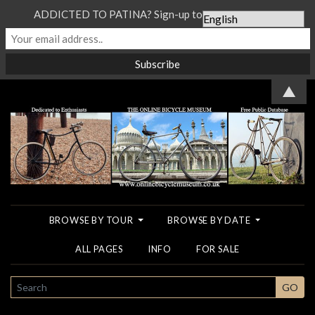
ADDICTED TO PATINA? Sign-up to our Newsletter...
▲
BROWSE BY TOUR
BROWSE BY DATE
ALL PAGES
INFO
FOR SALE
SEARCH
GO