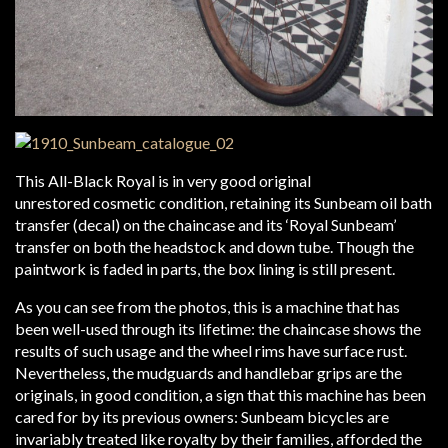
This All-Black Royal is in very good original
unrestored cosmetic condition, retaining its Sunbeam oil bath
transfer (decal) on the chaincase and its ‘Royal Sunbeam’
transfer on both the headstock and down tube. Though the
paintwork is faded in parts, the box lining is still present.
As you can see from the photos, this is a machine that has
been well-used through its lifetime: the chaincase shows the
results of such usage and the wheel rims have surface rust.
Nevertheless, the mudguards and handlebar grips are the
originals, in good condition, a sign that this machine has been
cared for by its previous owners: Sunbeam bicycles are
invariably treated like royalty by their families, afforded the