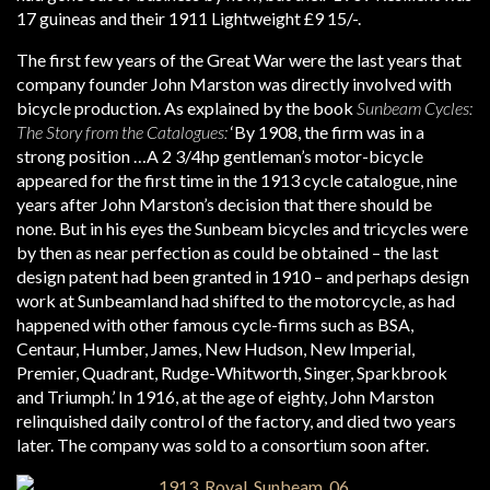
17 guineas and their 1911 Lightweight £9 15/-.
The first few years of the Great War were the last years that
company founder John Marston was directly involved with
bicycle production. As explained by the book
Sunbeam Cycles:
The Story from the Catalogues:
‘By 1908, the firm was in a
strong position …A 2 3/4hp gentleman’s motor-bicycle
appeared for the first time in the 1913 cycle catalogue, nine
years after John Marston’s decision that there should be
none. But in his eyes the Sunbeam bicycles and tricycles were
by then as near perfection as could be obtained – the last
design patent had been granted in 1910 – and perhaps design
work at Sunbeamland had shifted to the motorcycle, as had
happened with other famous cycle-firms such as BSA,
Centaur, Humber, James, New Hudson, New Imperial,
Premier, Quadrant, Rudge-Whitworth, Singer, Sparkbrook
and Triumph.’ In 1916, at the age of eighty, John Marston
relinquished daily control of the factory, and died two years
later. The company was sold to a consortium soon after.