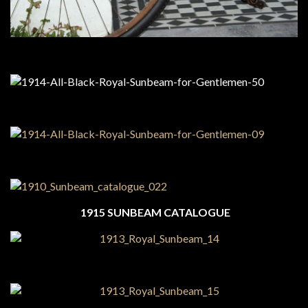
1915 SUNBEAM CATALOGUE