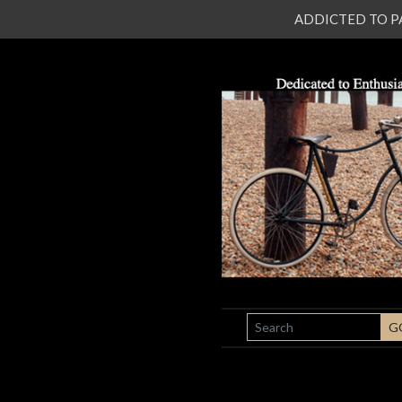
ADDICTED TO PATI
SEARCH
G