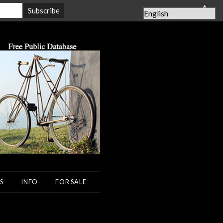
▲
S
INFO
FOR SALE