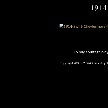
1914
To buy a vintage bi
Copyright 2008 – 2026 Online Bicycl