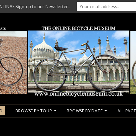
NA? Sign-up to our Newsletter...
O
BROWSE BY TOUR
BROWSE BY DATE
ALL PAGE