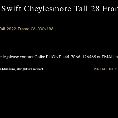
 Swift Cheylesmore Tall 28 Fra
cycle, please contact Colin: PHONE +44-7866-126469 or EMAIL
b
e Museum, all rights reserved.
VINTAGE BICY