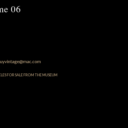
me 06
uyvintage@mac.com
CLES FOR SALE FROM THE MUSEUM