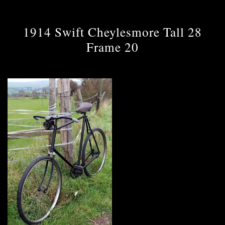
1914 Swift Cheylesmore Tall 28
Frame 20