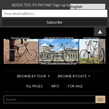
ADDICTED TO PATINA? Sign-up to our Newsletter...
▲
BROWSE BY TOUR
BROWSE BY DATE
ALL PAGES
INFO
FOR SALE
SEARCH
GO