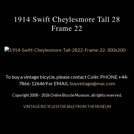
1914 Swift Cheylesmore Tall 28
Frame 22
To buy a vintage bicycle, please contact Colin: PHONE +44-
7866-126469 or EMAIL
buyvintage@mac.com
Copyright 2008 – 2026 Online Bicycle Museum, all rights reserved.
VINTAGE BICYCLES FOR SALE FROM THE MUSEUM