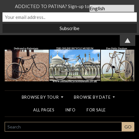
ADDICTED TO PATINA? Sign-up to our Newsletter...
▲
BROWSE BY TOUR
BROWSE BY DATE
ALL PAGES
INFO
FOR SALE
SEARCH
GO