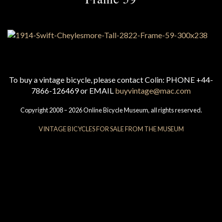
To buy a vintage bicycle, please contact Colin: PHONE +44-
7866-126469 or EMAIL
buyvintage@mac.com
Copyright 2008 – 2026 Online Bicycle Museum, all rights reserved.
VINTAGE BICYCLES FOR SALE FROM THE MUSEUM