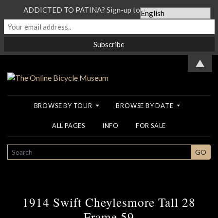
ADDICTED TO PATINA? Sign-up to our Newsletter...
▲
BROWSE BY TOUR
BROWSE BY DATE
ALL PAGES
INFO
FOR SALE
SEARCH
GO
1914 Swift Cheylesmore Tall 28
Frame 59