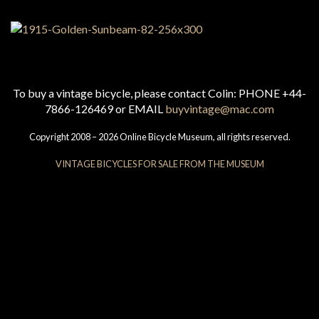
To buy a vintage bicycle, please contact Colin: PHONE +44-
7866-126469 or EMAIL
buyvintage@mac.com
Copyright 2008 – 2026 Online Bicycle Museum, all rights reserved.
VINTAGE BICYCLES FOR SALE FROM THE MUSEUM