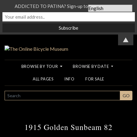
ADDICTED TO PATINA? Sign-up to our Newsletter...
▲
BROWSE BY TOUR
BROWSE BY DATE
ALL PAGES
INFO
FOR SALE
SEARCH
GO
1915 Golden Sunbeam 82