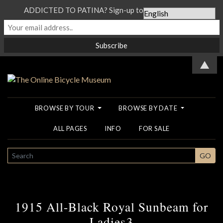
ADDICTED TO PATINA? Sign-up to our Newsletter...
▲
BROWSE BY TOUR
BROWSE BY DATE
ALL PAGES
INFO
FOR SALE
SEARCH
GO
1915 All-Black Royal Sunbeam for
Ladies3