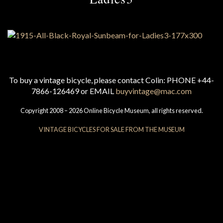
To buy a vintage bicycle, please contact Colin: PHONE +44-
7866-126469 or EMAIL
buyvintage@mac.com
Copyright 2008 – 2026 Online Bicycle Museum, all rights reserved.
VINTAGE BICYCLES FOR SALE FROM THE MUSEUM