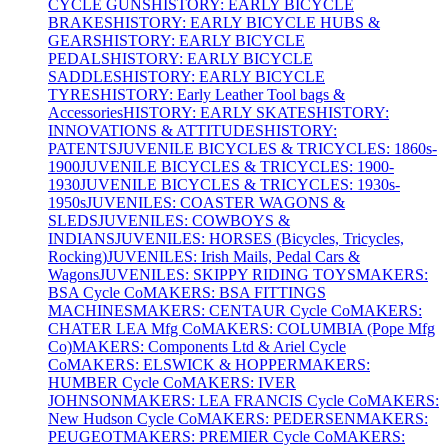
CYCLE GUNS
HISTORY: EARLY BICYCLE
BRAKES
HISTORY: EARLY BICYCLE HUBS &
GEARS
HISTORY: EARLY BICYCLE
PEDALS
HISTORY: EARLY BICYCLE
SADDLES
HISTORY: EARLY BICYCLE
TYRES
HISTORY: Early Leather Tool bags &
Accessories
HISTORY: EARLY SKATES
HISTORY:
INNOVATIONS & ATTITUDES
HISTORY:
PATENTS
JUVENILE BICYCLES & TRICYCLES: 1860s-
1900
JUVENILE BICYCLES & TRICYCLES: 1900-
1930
JUVENILE BICYCLES & TRICYCLES: 1930s-
1950s
JUVENILES: COASTER WAGONS &
SLEDS
JUVENILES: COWBOYS &
INDIANS
JUVENILES: HORSES (Bicycles, Tricycles,
Rocking)
JUVENILES: Irish Mails, Pedal Cars &
Wagons
JUVENILES: SKIPPY RIDING TOYS
MAKERS:
BSA Cycle Co
MAKERS: BSA FITTINGS
MACHINES
MAKERS: CENTAUR Cycle Co
MAKERS:
CHATER LEA Mfg Co
MAKERS: COLUMBIA (Pope Mfg
Co)
MAKERS: Components Ltd & Ariel Cycle
Co
MAKERS: ELSWICK & HOPPER
MAKERS:
HUMBER Cycle Co
MAKERS: IVER
JOHNSON
MAKERS: LEA FRANCIS Cycle Co
MAKERS:
New Hudson Cycle Co
MAKERS: PEDERSEN
MAKERS:
PEUGEOT
MAKERS: PREMIER Cycle Co
MAKERS: