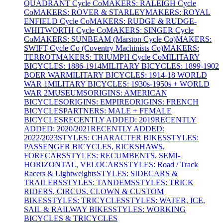
QUADRANT Cycle Co
MAKERS: RALEIGH Cycle
Co
MAKERS: ROVER & STARLEY
MAKERS: ROYAL
ENFIELD Cycle Co
MAKERS: RUDGE & RUDGE-
WHITWORTH Cycle Co
MAKERS: SINGER Cycle
Co
MAKERS: SUNBEAM (Marston Cycle Co)
MAKERS:
SWIFT Cycle Co (Coventry Machinists Co)
MAKERS:
TERROT
MAKERS: TRIUMPH Cycle Co
MILITARY
BICYCLES: 1886-1914
MILITARY BICYCLES: 1899-1902
BOER WAR
MILITARY BICYCLES: 1914-18 WORLD
WAR 1
MILITARY BICYCLES: 1930s-1950s + WORLD
WAR 2
MUSEUMS
ORIGINS: AMERICAN
BICYCLES
ORIGINS: EMPIRE
ORIGINS: FRENCH
BICYCLES
PARTNERS: MALE + FEMALE
BICYCLES
RECENTLY ADDED: 2019
RECENTLY
ADDED: 2020/2021
RECENTLY ADDED:
2022/2023
STYLES: CHARACTER BIKES
STYLES:
PASSENGER BICYCLES, RICKSHAWS,
FORECARS
STYLES: RECUMBENTS, SEMI-
HORIZONTAL, VELOCARS
STYLES: Road / Track
Racers & Lightweights
STYLES: SIDECARS &
TRAILERS
STYLES: TANDEMS
STYLES: TRICK
RIDERS, CIRCUS, CLOWN & CUSTOM
BIKES
STYLES: TRICYCLES
STYLES: WATER, ICE,
SAIL & RAILWAY BIKES
STYLES: WORKING
BICYCLES & TRICYCLES