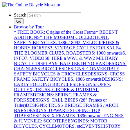
Search
Go
Browse by Tour
* FREE BOOK: Origins of the Cross Frame
* RECENT
ADDITIONS
* THE MUSEUM COLLECTION
1.
SAFETY BICYCLES: 1886-1899
2. VELOCIPEDES &
HOBBY HORSES
3. VINTAGE CYCLES FOR SALE
4.
THE BLOOMER CLUB
5. ROADSTERS: 1900 onwards
6.
INFO
7. VIDEOS
8. HIRE a WW1 & WW2 MILITARY
BICYCLE DISPLAY
9. BAD TEETH NO BAR
DESIGNS:
CHAINLESS BICYCLES
DESIGNS: CONVERTIBLE
SAFETY BICYCLES & TRICYCLES
DESIGNS: CROSS
FRAME SAFETY BICYCLES, 1886 onwards
DESIGNS:
EARLY FOLDING BICYCLES
DESIGNS: OPEN,
DUPLEX, TRUSS, GIRDER & UNUSUAL
FRAMES
DESIGNS: SPRING FRAMES &
FORKS
DESIGNS: TALL BIKES (28" Frames or
Taller)
DESIGNS: TRUSS-BRIDGE FRAMES / ARCH
BARS
DESIGNS: UPWARD SLOPING TOP
TUBES
DESIGNS: X FRAMES, 1896 onwards
ENGINES
& JUVENILE: SCOOTERS
ENGINES: MOTOR
BICYCLES, CYCLEMOTORS, etc
EVENTS
HISTORY: