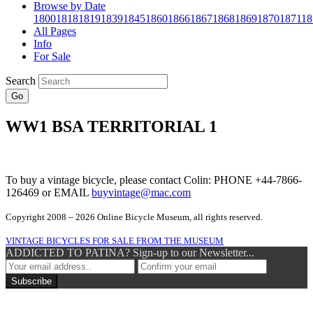
Browse by Date
1800
1818
1819
1839
1845
1860
1866
1867
1868
1869
1870
1871
18
All Pages
Info
For Sale
Search
Go
WW1 BSA TERRITORIAL 1
To buy a vintage bicycle, please contact Colin: PHONE +44-7866-
126469 or EMAIL
buyvintage@mac.com
Copyright 2008 – 2026 Online Bicycle Museum, all rights reserved.
VINTAGE BICYCLES FOR SALE FROM THE MUSEUM
ADDICTED TO PATINA? Sign-up to our Newsletter...