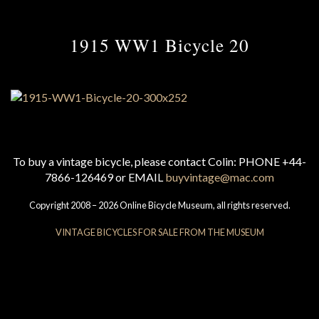
1915 WW1 Bicycle 20
To buy a vintage bicycle, please contact Colin: PHONE +44-
7866-126469 or EMAIL
buyvintage@mac.com
Copyright 2008 – 2026 Online Bicycle Museum, all rights reserved.
VINTAGE BICYCLES FOR SALE FROM THE MUSEUM