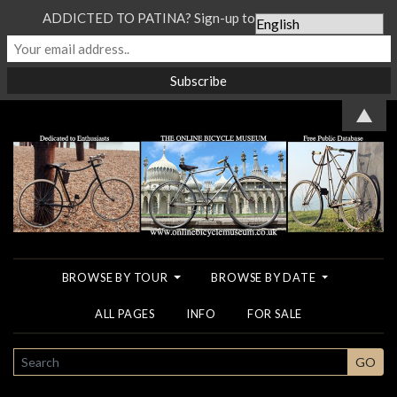
ADDICTED TO PATINA? Sign-up to our Newsletter...
▲
BROWSE BY TOUR
BROWSE BY DATE
ALL PAGES
INFO
FOR SALE
SEARCH
GO