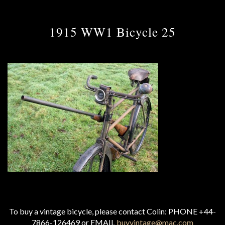
1915 WW1 Bicycle 25
To buy a vintage bicycle, please contact Colin: PHONE +44-
7866-126469 or EMAIL
buyvintage@mac.com