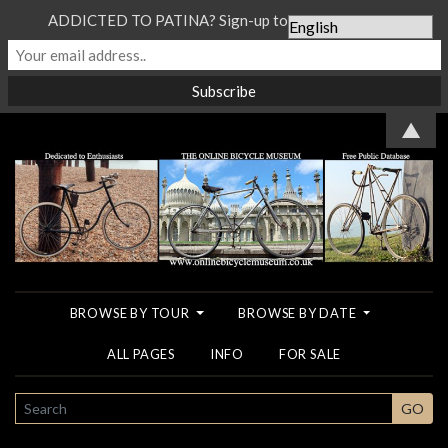
ADDICTED TO PATINA? Sign-up to our Newsletter...
▲
BROWSE BY TOUR
BROWSE BY DATE
ALL PAGES
INFO
FOR SALE
SEARCH
GO