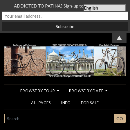
ADDICTED TO PATINA? Sign-up to our Newsletter...
▲
BROWSE BY TOUR
BROWSE BY DATE
ALL PAGES
INFO
FOR SALE
SEARCH
GO