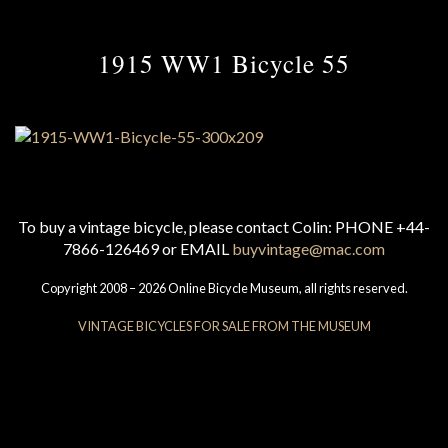
1915 WW1 Bicycle 55
To buy a vintage bicycle, please contact Colin: PHONE +44-
7866-126469 or EMAIL
buyvintage@mac.com
Copyright 2008 – 2026 Online Bicycle Museum, all rights reserved.
VINTAGE BICYCLES FOR SALE FROM THE MUSEUM