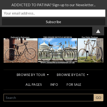
ADDICTED TO PATINA? Sign-up to our Newsletter...
▲
BROWSE BY TOUR
BROWSE BY DATE
ALL PAGES
INFO
FOR SALE
SEARCH
GO