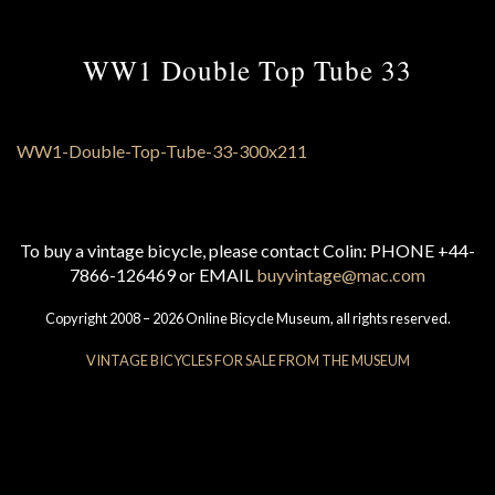
WW1 Double Top Tube 33
To buy a vintage bicycle, please contact Colin: PHONE +44-
7866-126469 or EMAIL
buyvintage@mac.com
Copyright 2008 – 2026 Online Bicycle Museum, all rights reserved.
VINTAGE BICYCLES FOR SALE FROM THE MUSEUM