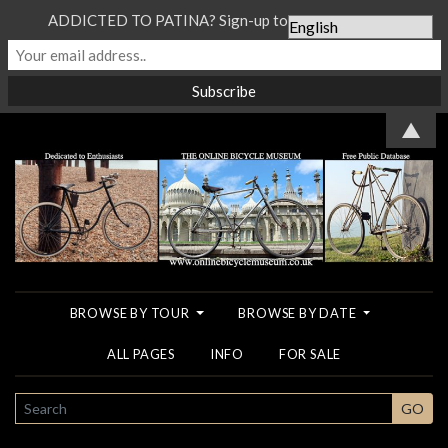
ADDICTED TO PATINA? Sign-up to our Newsletter...
▲
BROWSE BY TOUR
BROWSE BY DATE
ALL PAGES
INFO
FOR SALE
SEARCH
GO