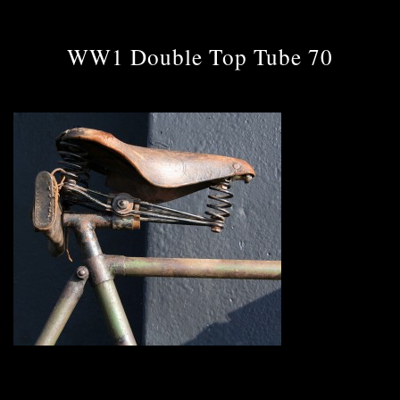
WW1 Double Top Tube 70