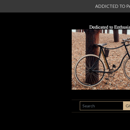
ADDICTED TO PATI
SEARCH
G