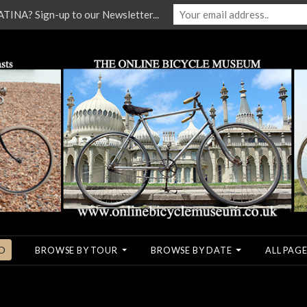
NA? Sign-up to our Newsletter...
O
BROWSE BY TOUR
BROWSE BY DATE
ALL PAGE