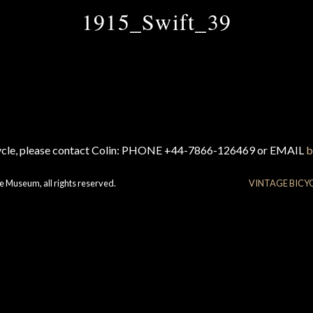
1915_Swift_39
cycle, please contact Colin: PHONE +44-7866-126469 or EMAIL
b
e Museum, all rights reserved.
VINTAGE BICY