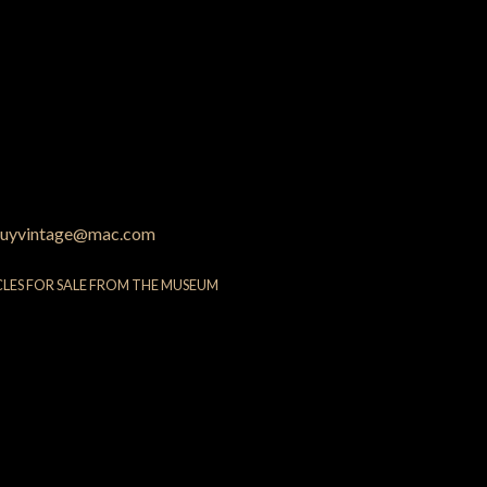
uyvintage@mac.com
CLES FOR SALE FROM THE MUSEUM