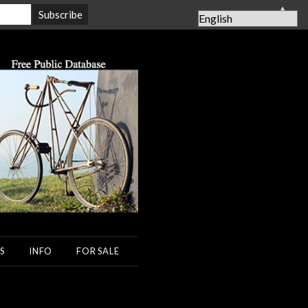
▲
S
INFO
FOR SALE