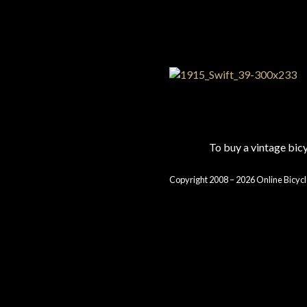
To buy a vintage bi
Copyright 2008 – 2026 Online Bicycl