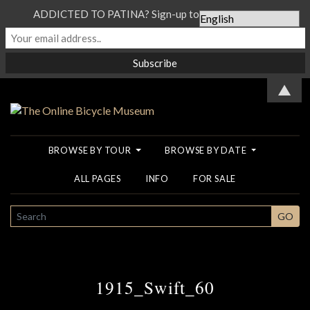
ADDICTED TO PATINA? Sign-up to our Newsletter...
▲
BROWSE BY TOUR
BROWSE BY DATE
ALL PAGES
INFO
FOR SALE
SEARCH
GO
1915_Swift_60