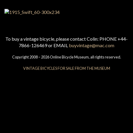
To buy a vintage bicycle, please contact Colin: PHONE +44-
7866-126469 or EMAIL
buyvintage@mac.com
Copyright 2008 – 2026 Online Bicycle Museum, all rights reserved.
VINTAGE BICYCLES FOR SALE FROM THE MUSEUM