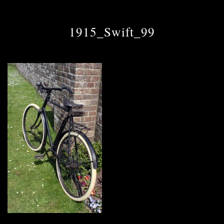
1915_Swift_99