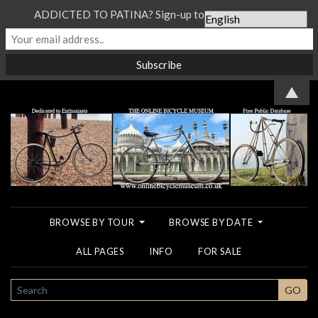
ADDICTED TO PATINA? Sign-up to our Newsletter...
▲
BROWSE BY TOUR
BROWSE BY DATE
ALL PAGES
INFO
FOR SALE
SEARCH
GO