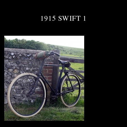
1915 SWIFT 1