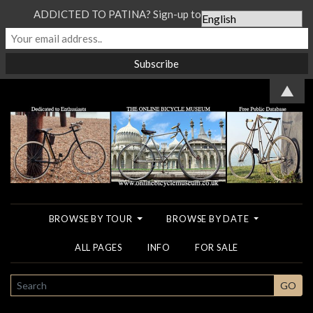
ADDICTED TO PATINA? Sign-up to our Newsletter...
▲
BROWSE BY TOUR
BROWSE BY DATE
ALL PAGES
INFO
FOR SALE
SEARCH
GO