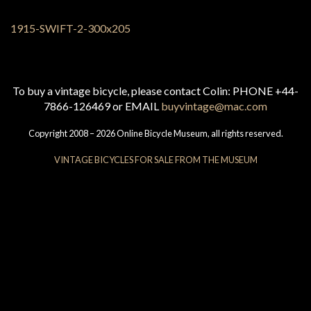
To buy a vintage bicycle, please contact Colin: PHONE +44-
7866-126469 or EMAIL
buyvintage@mac.com
Copyright 2008 – 2026 Online Bicycle Museum, all rights reserved.
VINTAGE BICYCLES FOR SALE FROM THE MUSEUM