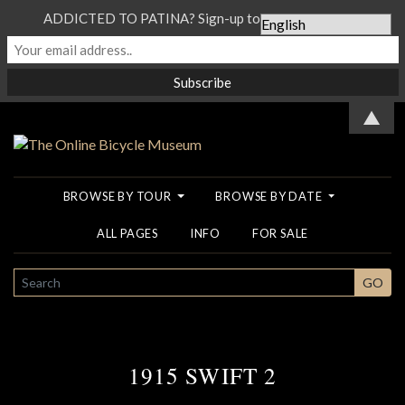
ADDICTED TO PATINA? Sign-up to our Newsletter...
▲
BROWSE BY TOUR
BROWSE BY DATE
ALL PAGES
INFO
FOR SALE
SEARCH
GO
1915 SWIFT 2