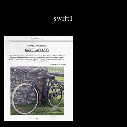
swift1