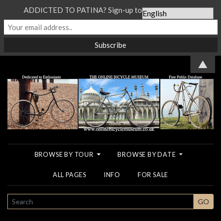
ADDICTED TO PATINA? Sign-up to our Newsletter...
▲
BROWSE BY TOUR
BROWSE BY DATE
ALL PAGES
INFO
FOR SALE
SEARCH
GO