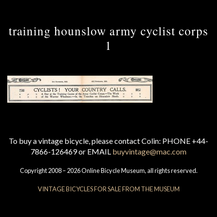
training hounslow army cyclist corps
1
To buy a vintage bicycle, please contact Colin: PHONE +44-
7866-126469 or EMAIL
buyvintage@mac.com
Copyright 2008 – 2026 Online Bicycle Museum, all rights reserved.
VINTAGE BICYCLES FOR SALE FROM THE MUSEUM