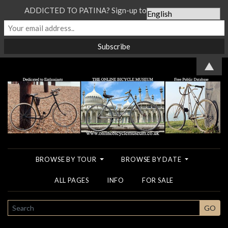
ADDICTED TO PATINA? Sign-up to our Newsletter...
▲
BROWSE BY TOUR
BROWSE BY DATE
ALL PAGES
INFO
FOR SALE
SEARCH
GO