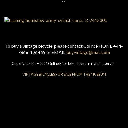
To buy a vintage bicycle, please contact Colin: PHONE +44-
7866-126469 or EMAIL
buyvintage@mac.com
Copyright 2008 – 2026 Online Bicycle Museum, all rights reserved.
VINTAGE BICYCLES FOR SALE FROM THE MUSEUM