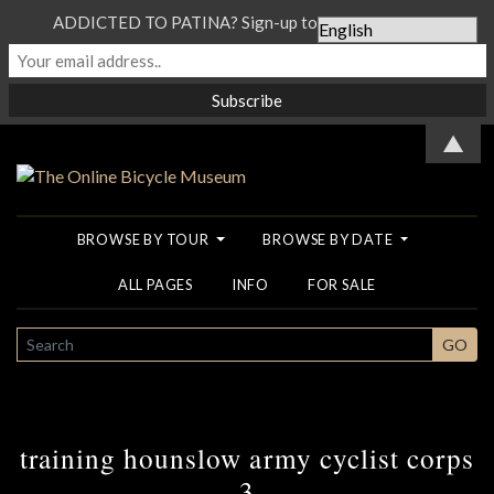
ADDICTED TO PATINA? Sign-up to our Newsletter...
▲
BROWSE BY TOUR
BROWSE BY DATE
ALL PAGES
INFO
FOR SALE
SEARCH
GO
training hounslow army cyclist corps
3