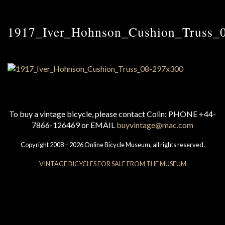
1917_Iver_Hohnson_Cushion_Truss_
To buy a vintage bicycle, please contact Colin: PHONE +44-
7866-126469 or EMAIL
buyvintage@mac.com
Copyright 2008 – 2026 Online Bicycle Museum, all rights reserved.
VINTAGE BICYCLES FOR SALE FROM THE MUSEUM