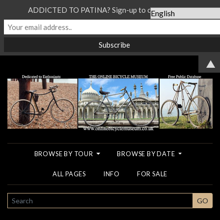
ADDICTED TO PATINA? Sign-up to our Newsletter...
▲
BROWSE BY TOUR
BROWSE BY DATE
ALL PAGES
INFO
FOR SALE
SEARCH
GO