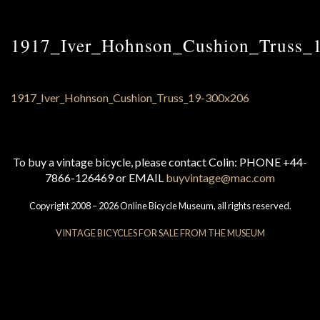
1917_Iver_Hohnson_Cushion_Truss_
To buy a vintage bicycle, please contact Colin: PHONE +44-
7866-126469 or EMAIL
buyvintage@mac.com
Copyright 2008 – 2026 Online Bicycle Museum, all rights reserved.
VINTAGE BICYCLES FOR SALE FROM THE MUSEUM