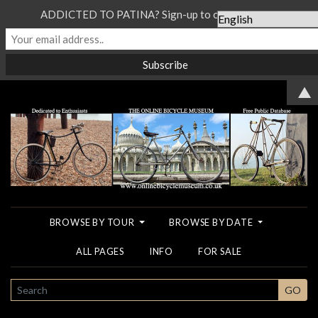
ADDICTED TO PATINA? Sign-up to our Newsletter...
▲
BROWSE BY TOUR
BROWSE BY DATE
ALL PAGES
INFO
FOR SALE
SEARCH
GO