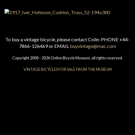
To buy a vintage bicycle, please contact Colin: PHONE +44-
7866-126469 or EMAIL
buyvintage@mac.com
Copyright 2008 – 2026 Online Bicycle Museum, all rights reserved.
VINTAGE BICYCLES FOR SALE FROM THE MUSEUM