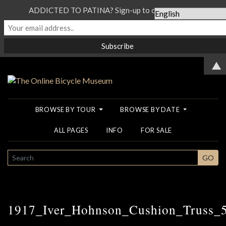
ADDICTED TO PATINA? Sign-up to our Newsletter...
▲
BROWSE BY TOUR
BROWSE BY DATE
ALL PAGES
INFO
FOR SALE
SEARCH
GO
1917_Iver_Hohnson_Cushion_Truss_