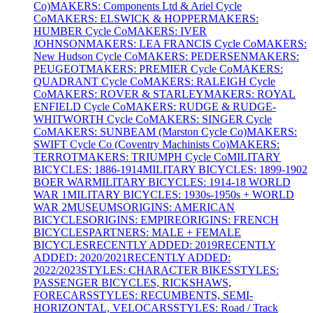
Co)
MAKERS: Components Ltd & Ariel Cycle
Co
MAKERS: ELSWICK & HOPPER
MAKERS:
HUMBER Cycle Co
MAKERS: IVER
JOHNSON
MAKERS: LEA FRANCIS Cycle Co
MAKERS:
New Hudson Cycle Co
MAKERS: PEDERSEN
MAKERS:
PEUGEOT
MAKERS: PREMIER Cycle Co
MAKERS:
QUADRANT Cycle Co
MAKERS: RALEIGH Cycle
Co
MAKERS: ROVER & STARLEY
MAKERS: ROYAL
ENFIELD Cycle Co
MAKERS: RUDGE & RUDGE-
WHITWORTH Cycle Co
MAKERS: SINGER Cycle
Co
MAKERS: SUNBEAM (Marston Cycle Co)
MAKERS:
SWIFT Cycle Co (Coventry Machinists Co)
MAKERS:
TERROT
MAKERS: TRIUMPH Cycle Co
MILITARY
BICYCLES: 1886-1914
MILITARY BICYCLES: 1899-1902
BOER WAR
MILITARY BICYCLES: 1914-18 WORLD
WAR 1
MILITARY BICYCLES: 1930s-1950s + WORLD
WAR 2
MUSEUMS
ORIGINS: AMERICAN
BICYCLES
ORIGINS: EMPIRE
ORIGINS: FRENCH
BICYCLES
PARTNERS: MALE + FEMALE
BICYCLES
RECENTLY ADDED: 2019
RECENTLY
ADDED: 2020/2021
RECENTLY ADDED:
2022/2023
STYLES: CHARACTER BIKES
STYLES:
PASSENGER BICYCLES, RICKSHAWS,
FORECARS
STYLES: RECUMBENTS, SEMI-
HORIZONTAL, VELOCARS
STYLES: Road / Track