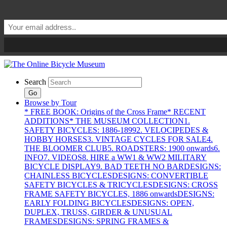
Search
Go
Browse by Tour
* FREE BOOK: Origins of the Cross Frame
* RECENT
ADDITIONS
* THE MUSEUM COLLECTION
1.
SAFETY BICYCLES: 1886-1899
2. VELOCIPEDES &
HOBBY HORSES
3. VINTAGE CYCLES FOR SALE
4.
THE BLOOMER CLUB
5. ROADSTERS: 1900 onwards
6.
INFO
7. VIDEOS
8. HIRE a WW1 & WW2 MILITARY
BICYCLE DISPLAY
9. BAD TEETH NO BAR
DESIGNS:
CHAINLESS BICYCLES
DESIGNS: CONVERTIBLE
SAFETY BICYCLES & TRICYCLES
DESIGNS: CROSS
FRAME SAFETY BICYCLES, 1886 onwards
DESIGNS:
EARLY FOLDING BICYCLES
DESIGNS: OPEN,
DUPLEX, TRUSS, GIRDER & UNUSUAL
FRAMES
DESIGNS: SPRING FRAMES &