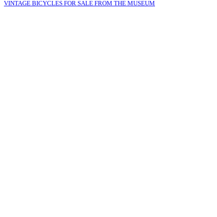
VINTAGE BICYCLES FOR SALE FROM THE MUSEUM