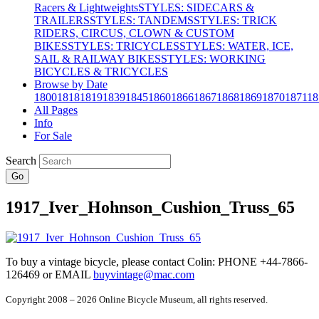
Racers & Lightweights
STYLES: SIDECARS &
TRAILERS
STYLES: TANDEMS
STYLES: TRICK
RIDERS, CIRCUS, CLOWN & CUSTOM
BIKES
STYLES: TRICYCLES
STYLES: WATER, ICE,
SAIL & RAILWAY BIKES
STYLES: WORKING
BICYCLES & TRICYCLES
Browse by Date
1800
1818
1819
1839
1845
1860
1866
1867
1868
1869
1870
1871
18
All Pages
Info
For Sale
Search
Go
1917_Iver_Hohnson_Cushion_Truss_65
To buy a vintage bicycle, please contact Colin: PHONE +44-7866-
126469 or EMAIL
buyvintage@mac.com
Copyright 2008 – 2026 Online Bicycle Museum, all rights reserved.