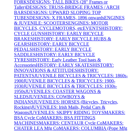
FORKS
DESIGNS: TALL BIKES (28" Frames or
Taller)
DESIGNS: TRUSS-BRIDGE FRAMES / ARCH
BARS
DESIGNS: UPWARD SLOPING TOP
TUBES
DESIGNS: X FRAMES, 1896 onwards
ENGINES
& JUVENILE: SCOOTERS
ENGINES: MOTOR
BICYCLES, CYCLEMOTORS, etc
EVENTS
HISTORY:
CYCLE GUNS
HISTORY: EARLY BICYCLE
BRAKES
HISTORY: EARLY BICYCLE HUBS &
GEARS
HISTORY: EARLY BICYCLE
PEDALS
HISTORY: EARLY BICYCLE
SADDLES
HISTORY: EARLY BICYCLE
TYRES
HISTORY: Early Leather Tool bags &
Accessories
HISTORY: EARLY SKATES
HISTORY:
INNOVATIONS & ATTITUDES
HISTORY:
PATENTS
JUVENILE BICYCLES & TRICYCLES: 1860s-
1900
JUVENILE BICYCLES & TRICYCLES: 1900-
1930
JUVENILE BICYCLES & TRICYCLES: 1930s-
1950s
JUVENILES: COASTER WAGONS &
SLEDS
JUVENILES: COWBOYS &
INDIANS
JUVENILES: HORSES (Bicycles, Tricycles,
Rocking)
JUVENILES: Irish Mails, Pedal Cars &
Wagons
JUVENILES: SKIPPY RIDING TOYS
MAKERS:
BSA Cycle Co
MAKERS: BSA FITTINGS
MACHINES
MAKERS: CENTAUR Cycle Co
MAKERS:
CHATER LEA Mfg Co
MAKERS: COLUMBIA (Pope Mfg