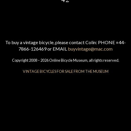
To buy a vintage bicycle, please contact Colin: PHONE +44-
7866-126469 or EMAIL
buyvintage@mac.com
Copyright 2008 – 2026 Online Bicycle Museum, all rights reserved.
VINTAGE BICYCLES FOR SALE FROM THE MUSEUM