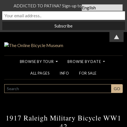
ADDICTED TO PATINA? Sign-up to our Newsletter...
▲
BROWSE BY TOUR
BROWSE BY DATE
ALL PAGES
INFO
FOR SALE
SEARCH
GO
1917 Raleigh Military Bicycle WW1
42