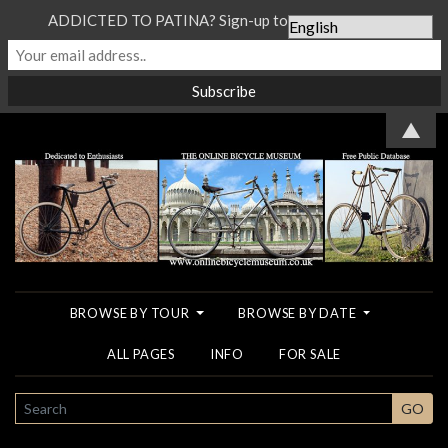
ADDICTED TO PATINA? Sign-up to our Newsletter...
▲
BROWSE BY TOUR
BROWSE BY DATE
ALL PAGES
INFO
FOR SALE
SEARCH
GO