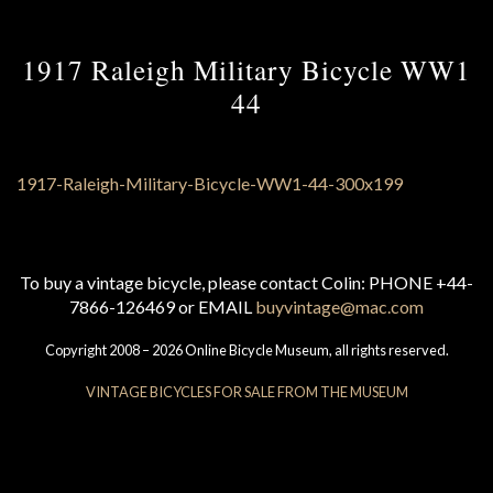
1917 Raleigh Military Bicycle WW1
44
To buy a vintage bicycle, please contact Colin: PHONE +44-
7866-126469 or EMAIL
buyvintage@mac.com
Copyright 2008 – 2026 Online Bicycle Museum, all rights reserved.
VINTAGE BICYCLES FOR SALE FROM THE MUSEUM