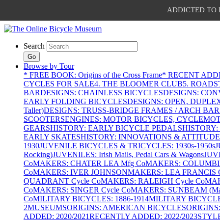
ADDICTED TO PAT
Search
Go
Browse by Tour
* FREE BOOK: Origins of the Cross Frame
* RECENT ADD
CYCLES FOR SALE
4. THE BLOOMER CLUB
5. ROADST
BAR
DESIGNS: CHAINLESS BICYCLES
DESIGNS: CON
EARLY FOLDING BICYCLES
DESIGNS: OPEN, DUPLE
Taller)
DESIGNS: TRUSS-BRIDGE FRAMES / ARCH BAR
SCOOTERS
ENGINES: MOTOR BICYCLES, CYCLEMOTO
GEARS
HISTORY: EARLY BICYCLE PEDALS
HISTORY:
EARLY SKATES
HISTORY: INNOVATIONS & ATTITUDE
1930
JUVENILE BICYCLES & TRICYCLES: 1930s-1950s
J
Rocking)
JUVENILES: Irish Mails, Pedal Cars & Wagons
JUV
Co
MAKERS: CHATER LEA Mfg Co
MAKERS: COLUMBIA 
Co
MAKERS: IVER JOHNSON
MAKERS: LEA FRANCIS C
QUADRANT Cycle Co
MAKERS: RALEIGH Cycle Co
MAK
Co
MAKERS: SINGER Cycle Co
MAKERS: SUNBEAM (Mars
Co
MILITARY BICYCLES: 1886-1914
MILITARY BICYCLE
2
MUSEUMS
ORIGINS: AMERICAN BICYCLES
ORIGINS
ADDED: 2020/2021
RECENTLY ADDED: 2022/2023
STYL