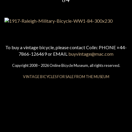
To buy a vintage bicycle, please contact Colin: PHONE +44-
7866-126469 or EMAIL
buyvintage@mac.com
Copyright 2008 – 2026 Online Bicycle Museum, all rights reserved.
VINTAGE BICYCLES FOR SALE FROM THE MUSEUM