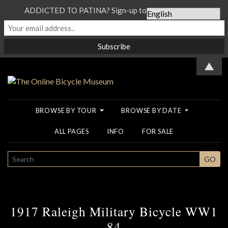
ADDICTED TO PATINA? Sign-up to our Newsletter...
▲
BROWSE BY TOUR
BROWSE BY DATE
ALL PAGES
INFO
FOR SALE
SEARCH
GO
1917 Raleigh Military Bicycle WW1
84