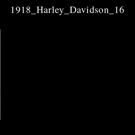
1918_Harley_Davidson_16