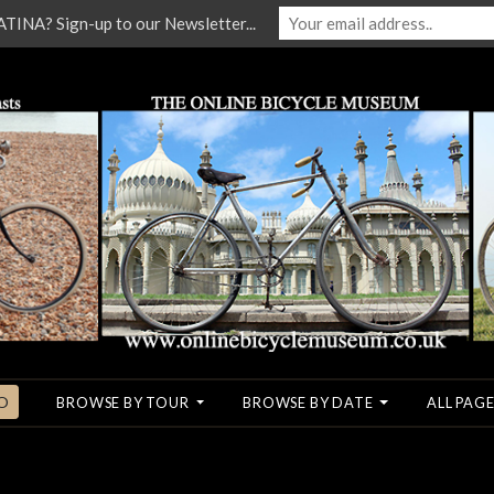
NA? Sign-up to our Newsletter...
O
BROWSE BY TOUR
BROWSE BY DATE
ALL PAGE