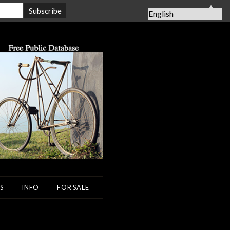
▲
S
INFO
FOR SALE