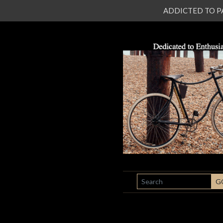
ADDICTED TO PATI
SEARCH
G