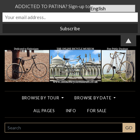
ADDICTED TO PATINA? Sign-up to our Newsletter...
▲
BROWSE BY TOUR
BROWSE BY DATE
ALL PAGES
INFO
FOR SALE
SEARCH
GO