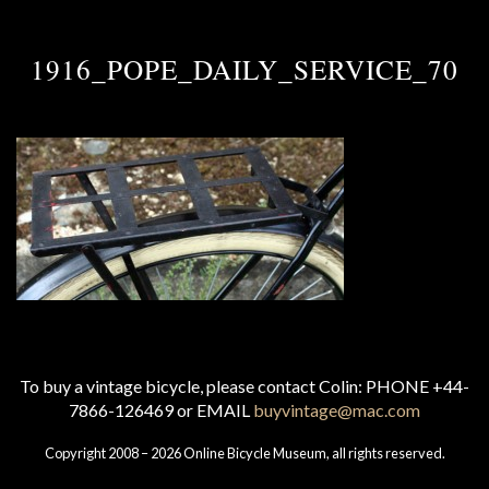
1916_POPE_DAILY_SERVICE_70
To buy a vintage bicycle, please contact Colin: PHONE +44-
7866-126469 or EMAIL
buyvintage@mac.com
Copyright 2008 – 2026 Online Bicycle Museum, all rights reserved.