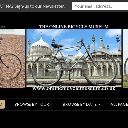
NA? Sign-up to our Newsletter...
O
BROWSE BY TOUR
BROWSE BY DATE
ALL PAGE