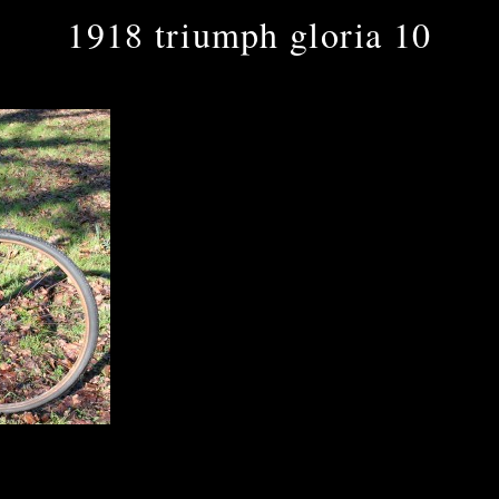
1918 triumph gloria 10