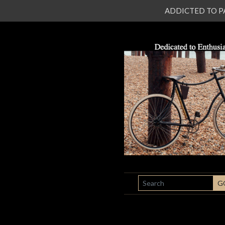
ADDICTED TO PATI
SEARCH
G