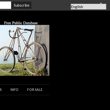
▲
S
INFO
FOR SALE