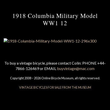
1918 Columbia Military Model
WW1 12
To buy a vintage bicycle, please contact Colin: PHONE +44-
7866-126469 or EMAIL
buyvintage@mac.com
Copyright 2008 – 2026 Online Bicycle Museum, all rights reserved.
VINTAGE BICYCLES FOR SALE FROM THE MUSEUM