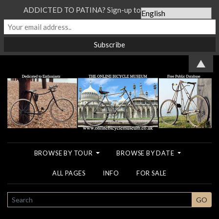
ADDICTED TO PATINA? Sign-up to our Newsletter...
▲
BROWSE BY TOUR
BROWSE BY DATE
ALL PAGES
INFO
FOR SALE
SEARCH
GO