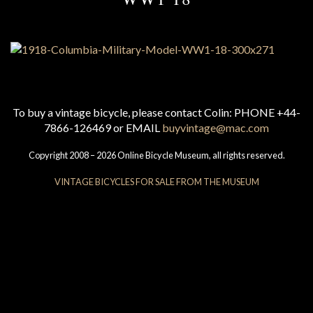
To buy a vintage bicycle, please contact Colin: PHONE +44-
7866-126469 or EMAIL
buyvintage@mac.com
Copyright 2008 – 2026 Online Bicycle Museum, all rights reserved.
VINTAGE BICYCLES FOR SALE FROM THE MUSEUM