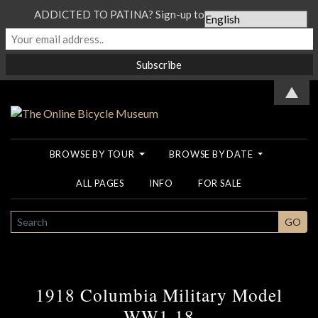
ADDICTED TO PATINA? Sign-up to our Newsletter...
▲
BROWSE BY TOUR
BROWSE BY DATE
ALL PAGES
INFO
FOR SALE
SEARCH
GO
1918 Columbia Military Model
WW1 18