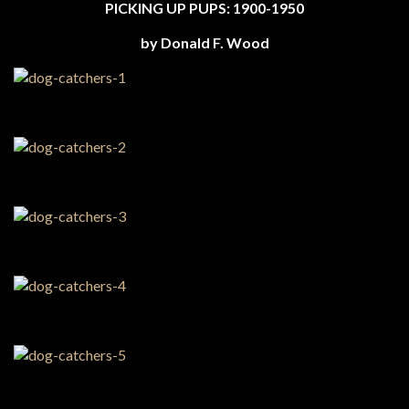
PICKING UP PUPS: 1900-1950
by Donald F. Wood