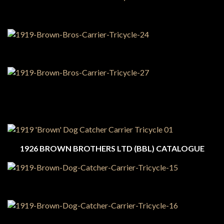
1926 BROWN BROTHERS LTD (BBL) CATALOGUE