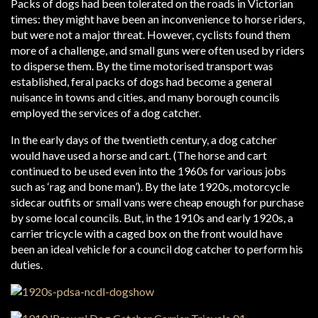
Packs of dogs had been tolerated on the roads in Victorian
times: they might have been an inconvenience to horse riders,
but were not a major threat. However, cyclists found them
more of a challenge, and small guns were often used by riders
to disperse them. By the time motorised transport was
established, feral packs of dogs had become a general
nuisance in towns and cities, and many borough councils
employed the services of a dog catcher.
In the early days of the twentieth century, a dog catcher
would have used a horse and cart. (The horse and cart
continued to be used even into the 1960s for various jobs
such as ‘rag and bone man’). By the late 1920s, motorcycle
sidecar outfits or small vans were cheap enough for purchase
by some local councils. But, in the 1910s and early 1920s, a
carrier tricycle with a caged box on the front would have
been an ideal vehicle for a council dog catcher to perform his
duties.