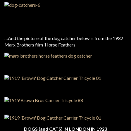
…And the picture of the dog catcher below is from the 1932
Marx Brothers film ‘Horse Feathers’
DOGS (and CATS) IN LONDON IN 1923