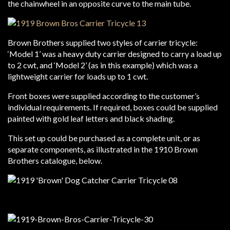
the chainwheel in an opposite curve to the main tube.
Brown Brothers supplied two styles of carrier tricycle:
‘Model 1’ was a heavy duty carrier designed to carry a load up
to 2 cwt, and ‘Model 2’ (as in this example) which was a
lightweight carrier for loads up to 1 cwt.
Front boxes were supplied according to the customer’s
individual requirements. If required, boxes could be supplied
painted with gold leaf letters and black shading.
This set up could be purchased as a complete unit, or as
separate components, as illustrated in the 1910 Brown
Brothers catalogue, below.