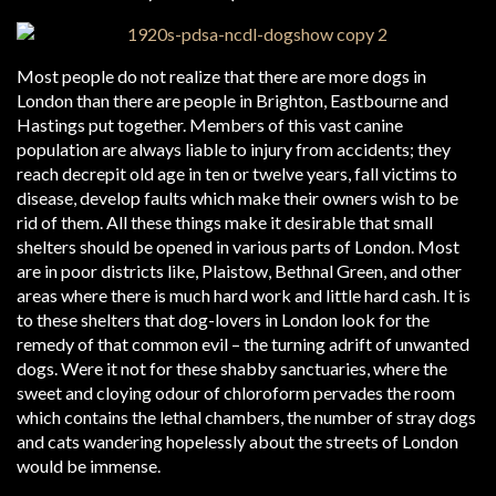
Most people do not realize that there are more dogs in
London than there are people in Brighton, Eastbourne and
Hastings put together. Members of this vast canine
population are always liable to injury from accidents; they
reach decrepit old age in ten or twelve years, fall victims to
disease, develop faults which make their owners wish to be
rid of them. All these things make it desirable that small
shelters should be opened in various parts of London. Most
are in poor districts like, Plaistow, Bethnal Green, and other
areas where there is much hard work and little hard cash. It is
to these shelters that dog-lovers in London look for the
remedy of that common evil – the turning adrift of unwanted
dogs. Were it not for these shabby sanctuaries, where the
sweet and cloying odour of chloroform pervades the room
which contains the lethal chambers, the number of stray dogs
and cats wandering hopelessly about the streets of London
would be immense.