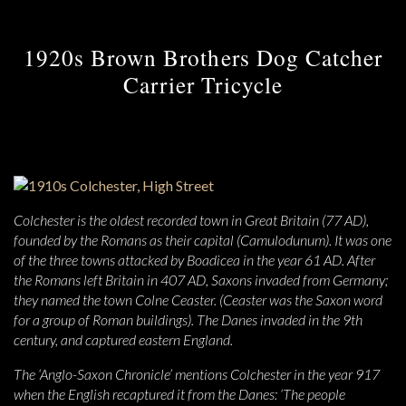
1920s Brown Brothers Dog Catcher
Carrier Tricycle
Colchester is the oldest recorded town in Great Britain (77 AD),
founded by the Romans as their capital (Camulodunum). It was one
of the three towns attacked by Boadicea in the year 61 AD. After
the Romans left Britain in 407 AD, Saxons invaded from Germany;
they named the town Colne Ceaster. (Ceaster was the Saxon word
for a group of Roman buildings). The Danes invaded in the 9th
century, and captured eastern England.
The ‘Anglo-Saxon Chronicle’ mentions Colchester in the year 917
when the English recaptured it from the Danes: ‘The people