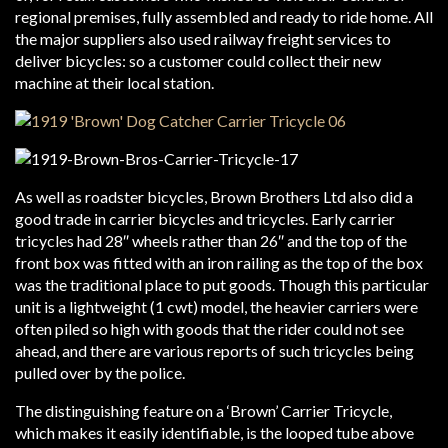
regional premises, fully assembled and ready to ride home. All
the major suppliers also used railway freight services to
deliver bicycles: so a customer could collect their new
machine at their local station.
As well as roadster bicycles, Brown Brothers Ltd also did a
good trade in carrier bicycles and tricycles. Early carrier
tricycles had 28″ wheels rather than 26″ and the top of the
front box was fitted with an iron railing as the top of the box
was the traditional place to put goods. Though this particular
unit is a lightweight (1 cwt) model, the heavier carriers were
often piled so high with goods that the rider could not see
ahead, and there are various reports of such tricycles being
pulled over by the police.
The distinguishing feature on a ‘Brown’ Carrier Tricycle,
which makes it easily identifiable, is the looped tube above