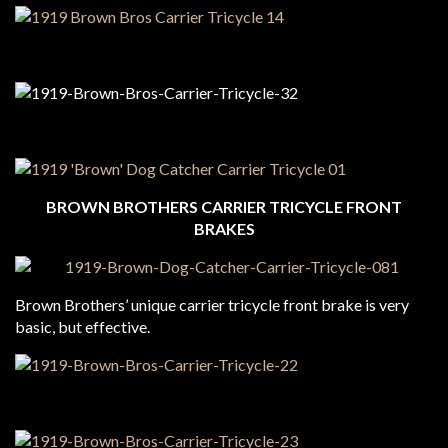
BROWN BROTHERS CARRIER TRICYCLE FRONT
BRAKES
Brown Brothers’ unique carrier tricycle front brake is very
basic, but effective.