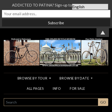
ADDICTED TO PATINA? Sign-up to our Newsletter...
▲
BROWSE BY TOUR
BROWSE BY DATE
ALL PAGES
INFO
FOR SALE
SEARCH
GO