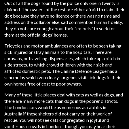
Out of all the dogs found by the police only one in twenty is
claimed. The owners of the rest are either afraid to claim their
dog because they have no licence or there was no name and
address on the collar, or else, sad comment on human fidelity,
they do not care enough about their “ex-pets” to seek for
them at the official dogs’ homes.
Tricycles and motor ambulances are often to be seen taking
sick, injured or stray animals to the hospitals. There are
caravans, or travelling dispensaries, which take up a pitch in
side streets, to which crowd children with their sick and
afflicted domestic pets. The Canine Defence League has a
scheme by which veterinary surgeons visit sick dogs in their
own homes free of cost to poor owners.
Many of these little places deal with cats as well as dogs, and
there are many more cats than dogs in the poorer districts.
The London cats would be as numerous as rabbits in
Australia if these shelters did not carry on their work of
rescue. You will not see cats congregated in joyful and
vociferous crowds in London – though you may hear their