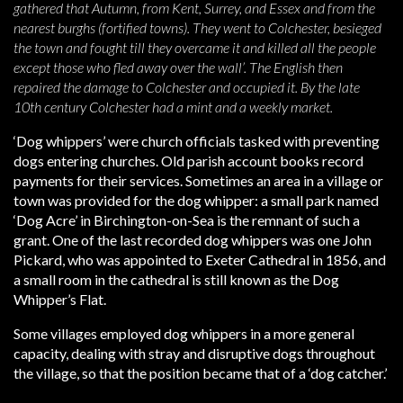
gathered that Autumn, from Kent, Surrey, and Essex and from the
nearest burghs (fortified towns). They went to Colchester, besieged
the town and fought till they overcame it and killed all the people
except those who fled away over the wall’. The English then
repaired the damage to Colchester and occupied it. By the late
10th century Colchester had a mint and a weekly market.
‘Dog whippers’ were church officials tasked with preventing
dogs entering churches. Old parish account books record
payments for their services. Sometimes an area in a village or
town was provided for the dog whipper: a small park named
‘Dog Acre’ in Birchington-on-Sea is the remnant of such a
grant. One of the last recorded dog whippers was one John
Pickard, who was appointed to Exeter Cathedral in 1856, and
a small room in the cathedral is still known as the Dog
Whipper’s Flat.
Some villages employed dog whippers in a more general
capacity, dealing with stray and disruptive dogs throughout
the village, so that the position became that of a ‘dog catcher.’