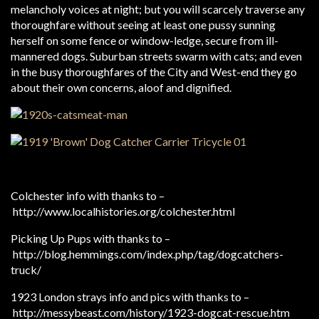
melancholy voices at night; but you will scarcely traverse any
thoroughfare without seeing at least one pussy sunning
herself on some fence or window-ledge, secure from ill-
mannered dogs. Suburban streets swarm with cats; and even
in the busy thoroughfares of the City and West-end they go
about their own concerns, aloof and dignified.
Colchester info with thanks to –
http://www.localhistories.org/colchester.html
Picking Up Pups with thanks to –
http://blog.hemmings.com/index.php/tag/dogcatchers-
truck/
1923 London strays info and pics with thanks to –
http://messybeast.com/history/1923-dogcat-rescue.htm