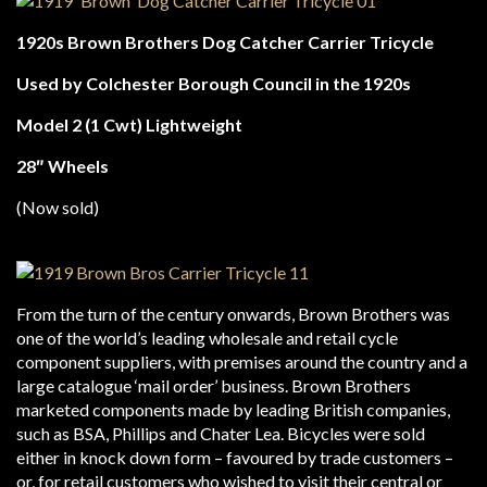
1920s Brown Brothers Dog Catcher Carrier Tricycle
Used by Colchester Borough Council in the 1920s
Model 2 (1 Cwt) Lightweight
28″ Wheels
(Now sold)
From the turn of the century onwards, Brown Brothers was
one of the world’s leading wholesale and retail cycle
component suppliers, with premises around the country and a
large catalogue ‘mail order’ business. Brown Brothers
marketed components made by leading British companies,
such as BSA, Phillips and Chater Lea. Bicycles were sold
either in knock down form – favoured by trade customers –
or, for retail customers who wished to visit their central or