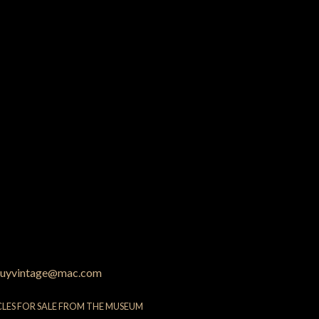
uyvintage@mac.com
CLES FOR SALE FROM THE MUSEUM