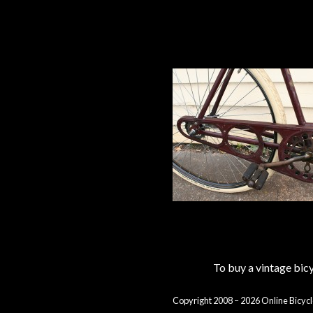
To buy a vintage bi
Copyright 2008 – 2026 Online Bicycl