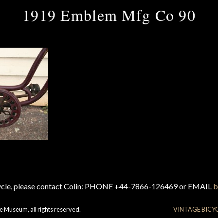
1919 Emblem Mfg Co 90
cycle, please contact Colin: PHONE +44-7866-126469 or EMAIL
b
e Museum, all rights reserved.
VINTAGE BICY