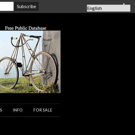
▲
S
INFO
FOR SALE