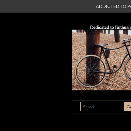
ADDICTED TO PATI
SEARCH
G