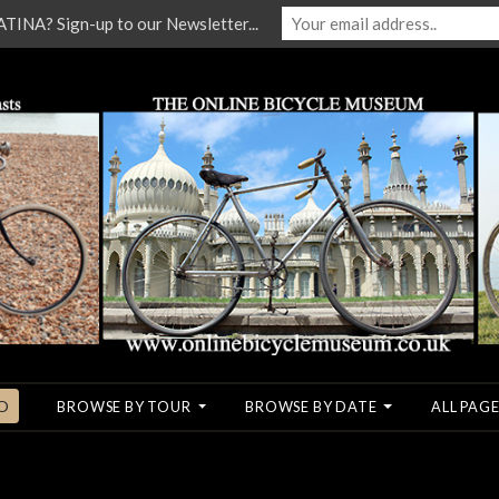
NA? Sign-up to our Newsletter...
O
BROWSE BY TOUR
BROWSE BY DATE
ALL PAGE