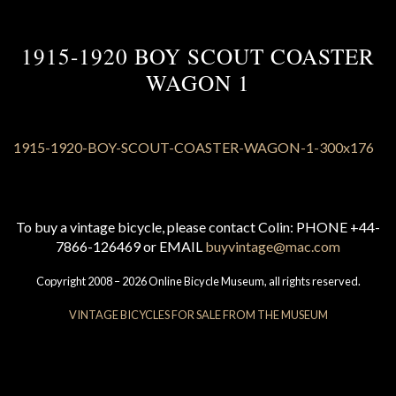
1915-1920 BOY SCOUT COASTER
WAGON 1
To buy a vintage bicycle, please contact Colin: PHONE +44-
7866-126469 or EMAIL
buyvintage@mac.com
Copyright 2008 – 2026 Online Bicycle Museum, all rights reserved.
VINTAGE BICYCLES FOR SALE FROM THE MUSEUM