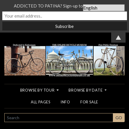
ADDICTED TO PATINA? Sign-up to our Newsletter...
▲
BROWSE BY TOUR
BROWSE BY DATE
ALL PAGES
INFO
FOR SALE
SEARCH
GO