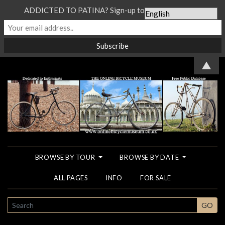
ADDICTED TO PATINA? Sign-up to our Newsletter...
▲
BROWSE BY TOUR
BROWSE BY DATE
ALL PAGES
INFO
FOR SALE
SEARCH
GO