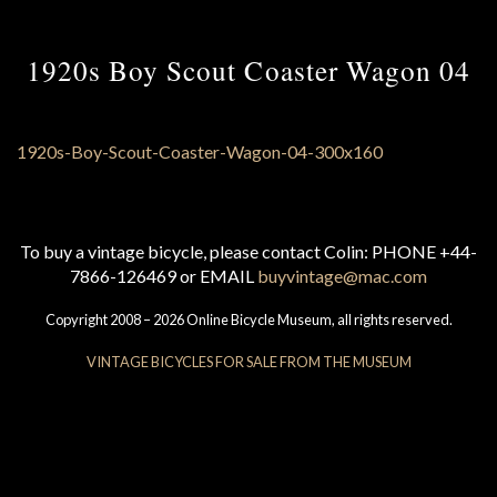
1920s Boy Scout Coaster Wagon 04
To buy a vintage bicycle, please contact Colin: PHONE +44-
7866-126469 or EMAIL
buyvintage@mac.com
Copyright 2008 – 2026 Online Bicycle Museum, all rights reserved.
VINTAGE BICYCLES FOR SALE FROM THE MUSEUM