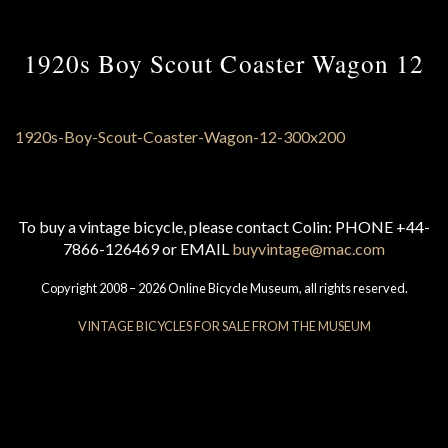
1920s Boy Scout Coaster Wagon 12
To buy a vintage bicycle, please contact Colin: PHONE +44-
7866-126469 or EMAIL
buyvintage@mac.com
Copyright 2008 – 2026 Online Bicycle Museum, all rights reserved.
VINTAGE BICYCLES FOR SALE FROM THE MUSEUM