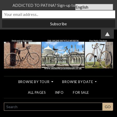
ADDICTED TO PATINA? Sign-up to our Newsletter...
▲
BROWSE BY TOUR
BROWSE BY DATE
ALL PAGES
INFO
FOR SALE
SEARCH
GO