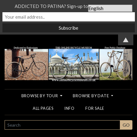
ADDICTED TO PATINA? Sign-up to our Newsletter...
▲
BROWSE BY TOUR
BROWSE BY DATE
ALL PAGES
INFO
FOR SALE
SEARCH
GO