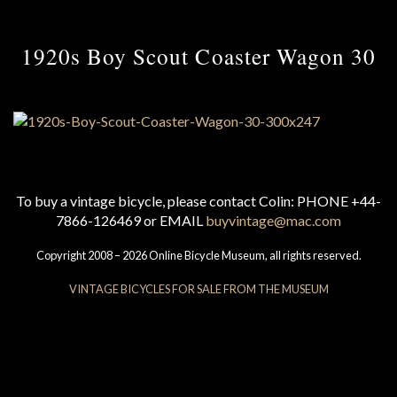
1920s Boy Scout Coaster Wagon 30
To buy a vintage bicycle, please contact Colin: PHONE +44-
7866-126469 or EMAIL
buyvintage@mac.com
Copyright 2008 – 2026 Online Bicycle Museum, all rights reserved.
VINTAGE BICYCLES FOR SALE FROM THE MUSEUM