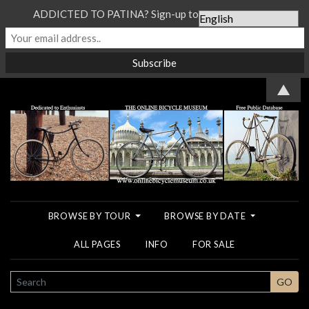
ADDICTED TO PATINA? Sign-up to our Newsletter...
▲
BROWSE BY TOUR
BROWSE BY DATE
ALL PAGES
INFO
FOR SALE
SEARCH
GO