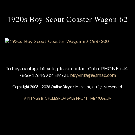
1920s Boy Scout Coaster Wagon 62
To buy a vintage bicycle, please contact Colin: PHONE +44-
7866-126469 or EMAIL
buyvintage@mac.com
Copyright 2008 – 2026 Online Bicycle Museum, all rights reserved.
VINTAGE BICYCLES FOR SALE FROM THE MUSEUM