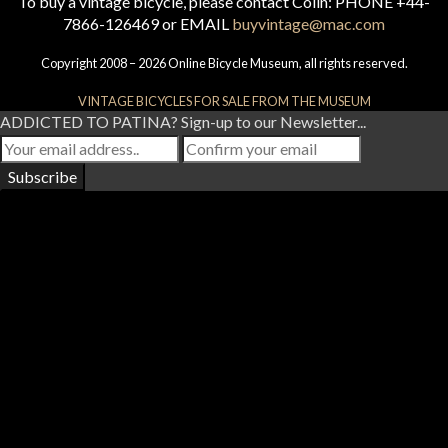
To buy a vintage bicycle, please contact Colin: PHONE +44-
7866-126469 or EMAIL
buyvintage@mac.com
Copyright 2008 – 2026 Online Bicycle Museum, all rights reserved.
VINTAGE BICYCLES FOR SALE FROM THE MUSEUM
ADDICTED TO PATINA? Sign-up to our Newsletter...