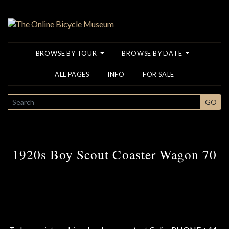
BROWSE BY TOUR
BROWSE BY DATE
ALL PAGES
INFO
FOR SALE
SEARCH
GO
1920s Boy Scout Coaster Wagon 70