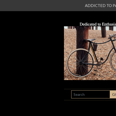
ADDICTED TO PATI
SEARCH
G