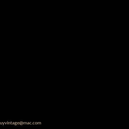
uyvintage@mac.com