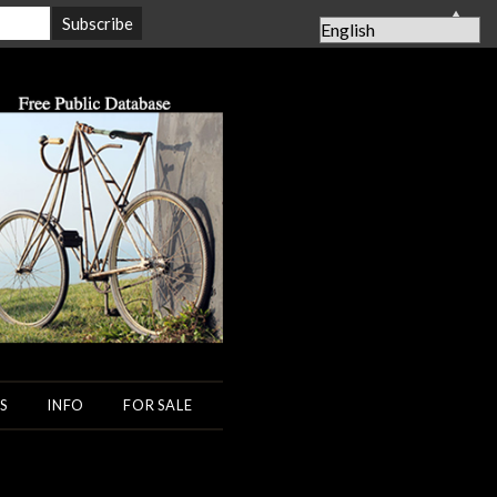
▲
S
INFO
FOR SALE