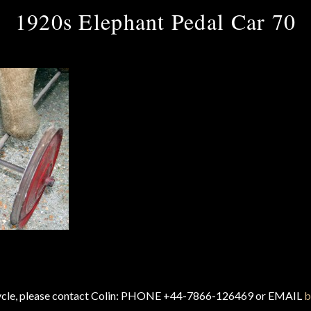
1920s Elephant Pedal Car 70
cycle, please contact Colin: PHONE +44-7866-126469 or EMAIL
b