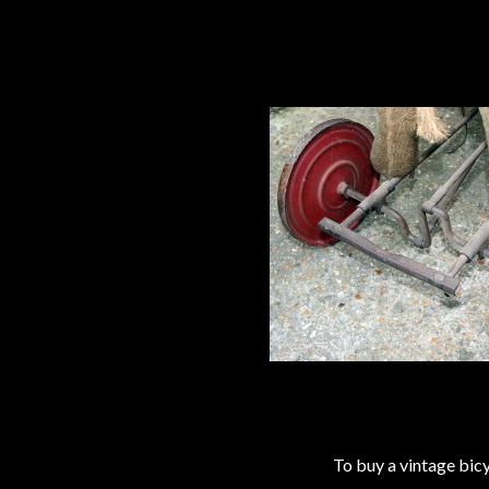
To buy a vintage bi