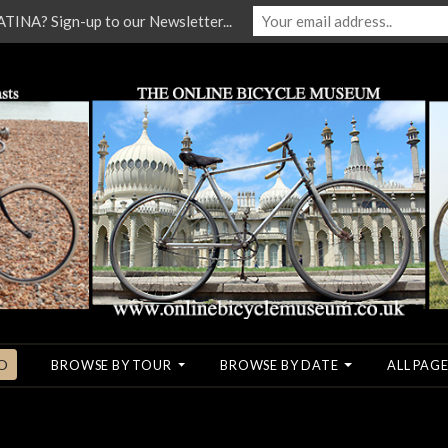
NA? Sign-up to our Newsletter...
O
BROWSE BY TOUR
BROWSE BY DATE
ALL PAGE