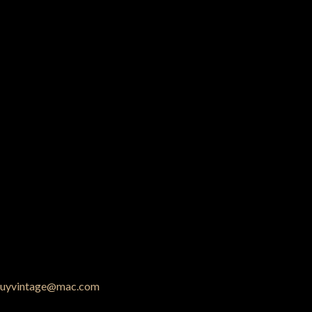
uyvintage@mac.com