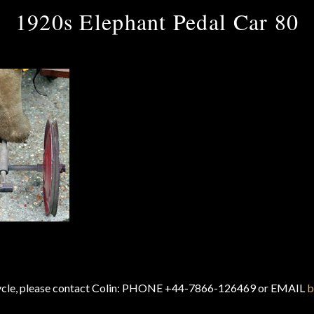
1920s Elephant Pedal Car 80
cycle, please contact Colin: PHONE +44-7866-126469 or EMAIL
b