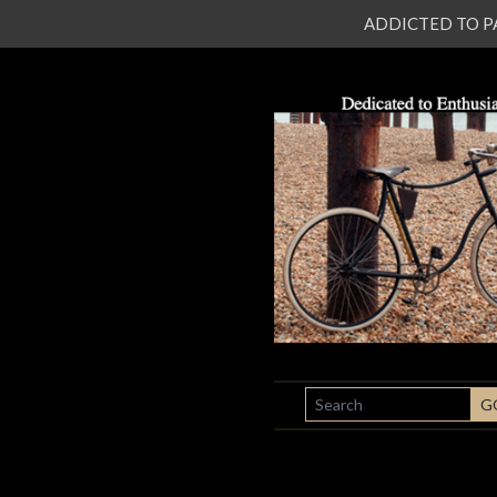
ADDICTED TO PATI
SEARCH
G