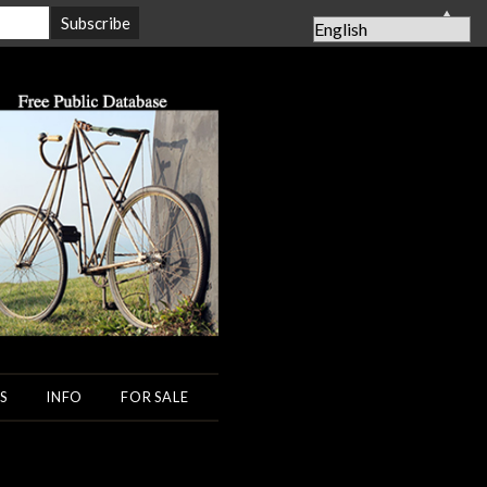
▲
S
INFO
FOR SALE