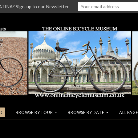
NA? Sign-up to our Newsletter...
O
BROWSE BY TOUR
BROWSE BY DATE
ALL PAGE