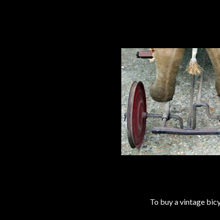
To buy a vintage bi