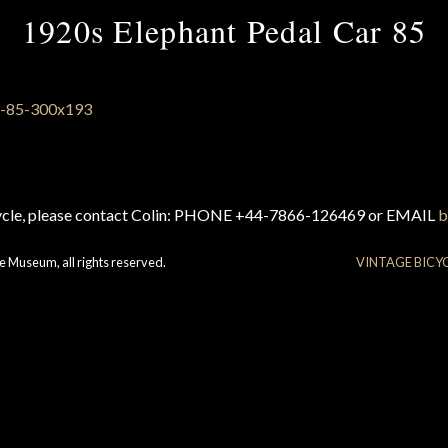
1920s Elephant Pedal Car 85
cycle, please contact Colin: PHONE +44-7866-126469 or EMAIL
b
e Museum, all rights reserved.
VINTAGE BICY