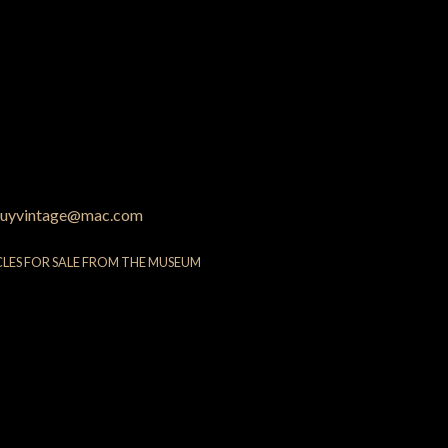
uyvintage@mac.com
CLES FOR SALE FROM THE MUSEUM