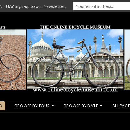
NA? Sign-up to our Newsletter...
O
BROWSE BY TOUR
BROWSE BY DATE
ALL PAGE