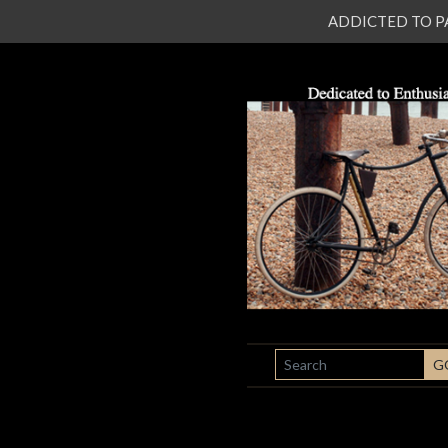
ADDICTED TO PATI
SEARCH
G