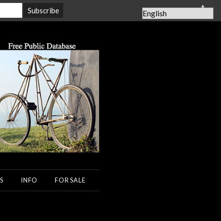
▲
S
INFO
FOR SALE