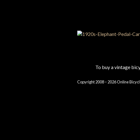
To buy a vintage bi
Copyright 2008 – 2026 Online Bicycl