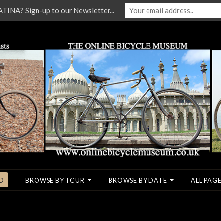
NA? Sign-up to our Newsletter...
O
BROWSE BY TOUR
BROWSE BY DATE
ALL PAGE