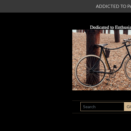
ADDICTED TO PATI
SEARCH
G