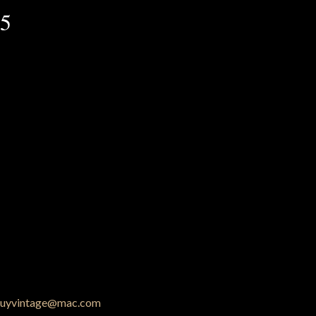
25
uyvintage@mac.com