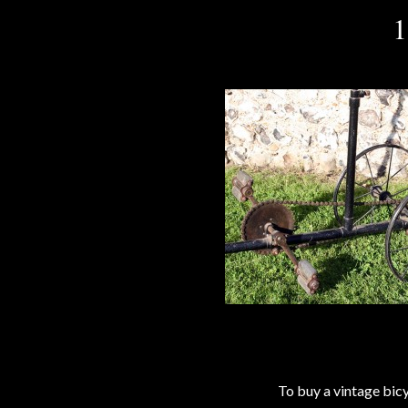
1
To buy a vintage bi