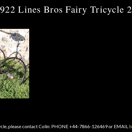
922 Lines Bros Fairy Tricycle 
cycle, please contact Colin: PHONE +44-7866-126469 or EMAIL
b