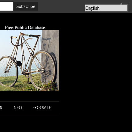
▲
S
INFO
FOR SALE