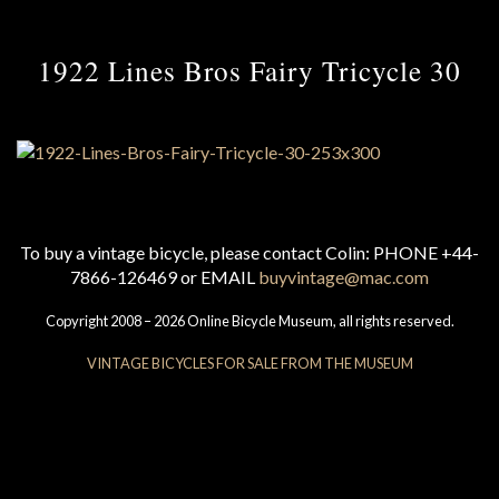
1922 Lines Bros Fairy Tricycle 30
To buy a vintage bicycle, please contact Colin: PHONE +44-
7866-126469 or EMAIL
buyvintage@mac.com
Copyright 2008 – 2026 Online Bicycle Museum, all rights reserved.
VINTAGE BICYCLES FOR SALE FROM THE MUSEUM