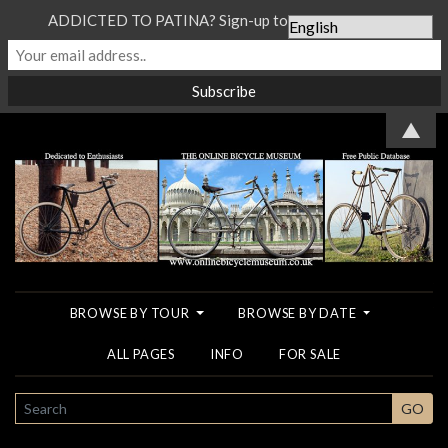
ADDICTED TO PATINA? Sign-up to our Newsletter...
▲
BROWSE BY TOUR
BROWSE BY DATE
ALL PAGES
INFO
FOR SALE
SEARCH
GO