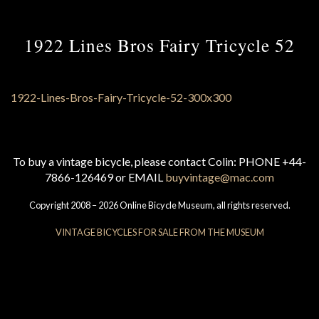
1922 Lines Bros Fairy Tricycle 52
To buy a vintage bicycle, please contact Colin: PHONE +44-
7866-126469 or EMAIL
buyvintage@mac.com
Copyright 2008 – 2026 Online Bicycle Museum, all rights reserved.
VINTAGE BICYCLES FOR SALE FROM THE MUSEUM