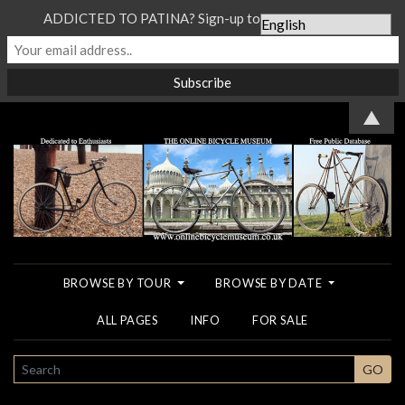
ADDICTED TO PATINA? Sign-up to our Newsletter...
▲
BROWSE BY TOUR
BROWSE BY DATE
ALL PAGES
INFO
FOR SALE
SEARCH
GO