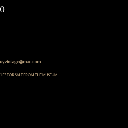
60
uyvintage@mac.com
CLES FOR SALE FROM THE MUSEUM