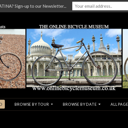
NA? Sign-up to our Newsletter...
O
BROWSE BY TOUR
BROWSE BY DATE
ALL PAGE