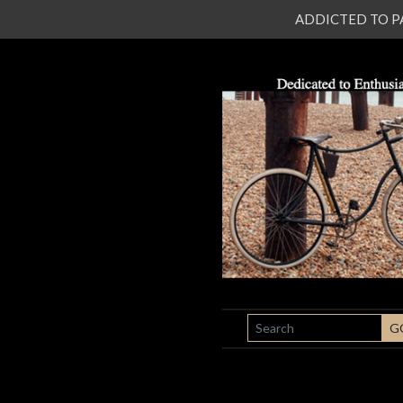
ADDICTED TO PATI
SEARCH
G