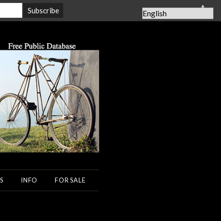
▲
S
INFO
FOR SALE