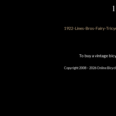
1
To buy a vintage bi
Copyright 2008 – 2026 Online Bicycl