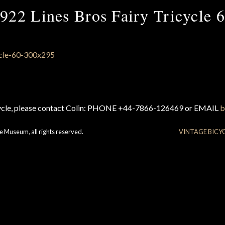
922 Lines Bros Fairy Tricycle 
cycle, please contact Colin: PHONE +44-7866-126469 or EMAIL
b
e Museum, all rights reserved.
VINTAGE BICY