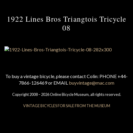
1922 Lines Bros Triangtois Tricycle
08
To buy a vintage bicycle, please contact Colin: PHONE +44-
7866-126469 or EMAIL
buyvintage@mac.com
Copyright 2008 – 2026 Online Bicycle Museum, all rights reserved.
VINTAGE BICYCLES FOR SALE FROM THE MUSEUM