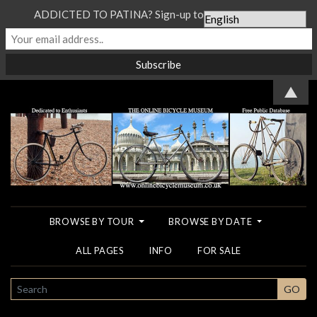
ADDICTED TO PATINA? Sign-up to our Newsletter...
▲
BROWSE BY TOUR
BROWSE BY DATE
ALL PAGES
INFO
FOR SALE
SEARCH
GO